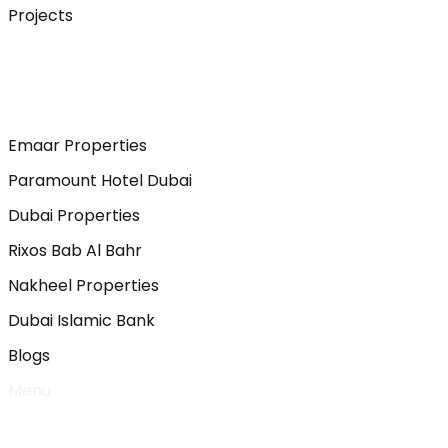
Projects
Emaar Properties
Paramount Hotel Dubai
Dubai Properties
Rixos Bab Al Bahr
Nakheel Properties
Dubai Islamic Bank
Blogs
Menu