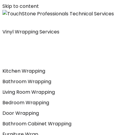
Skip to content
Vinyl Wrapping Services
Kitchen Wrapping
Bathroom Wrapping
Living Room Wrapping
Bedroom Wrapping
Door Wrapping
Bathroom Cabinet Wrapping
Furniture Wrap