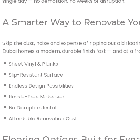
single day — no demolition, no weeks of disruption.
A Smarter Way to Renovate Yo
Skip the dust, noise and expense of ripping out old floori
Dubai homes a modern, durable finish fast — and at a fra
Sheet Vinyl & Planks
Slip-Resistant Surface
Endless Design Possibilities
Hassle-Free Makeover
No Disruption Install
Affordable Renovation Cost
Flooring Options Built for Eve