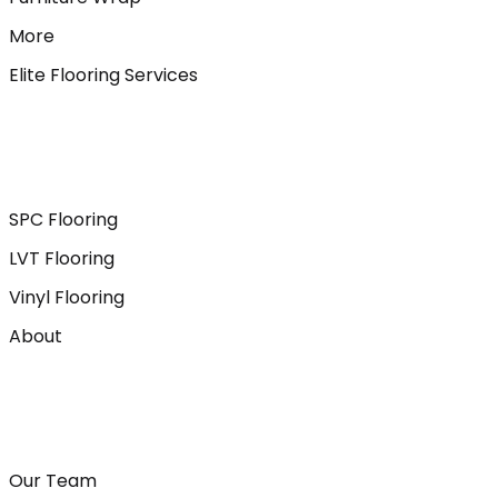
More
Elite Flooring Services
SPC Flooring
LVT Flooring
Vinyl Flooring
About
Our Team