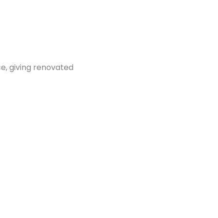
ace, giving renovated