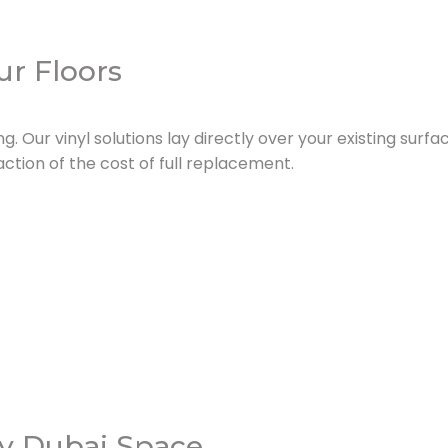
ur Floors
ng. Our vinyl solutions lay directly over your existing surf
ction of the cost of full replacement.
ry Dubai Space