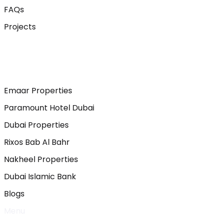
FAQs
Projects
Emaar Properties
Paramount Hotel Dubai
Dubai Properties
Rixos Bab Al Bahr
Nakheel Properties
Dubai Islamic Bank
Blogs
Menu