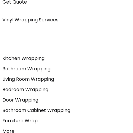
Get Quote
Vinyl Wrapping Services
Kitchen Wrapping
Bathroom Wrapping
Living Room Wrapping
Bedroom Wrapping
Door Wrapping
Bathroom Cabinet Wrapping
Furniture Wrap
More