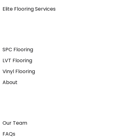
Elite Flooring Services
SPC Flooring
LVT Flooring
Vinyl Flooring
About
Our Team
FAQs