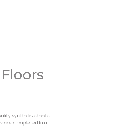
 Floors
ality synthetic sheets
ons are completed in a