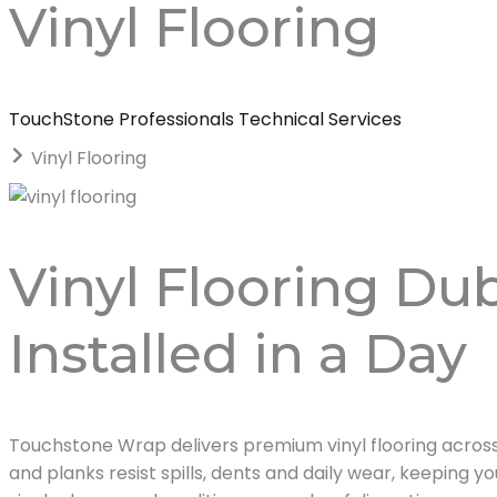
Vinyl Flooring
TouchStone Professionals Technical Services
Vinyl Flooring
Vinyl Flooring Dub
Installed in a Day
Touchstone Wrap delivers premium vinyl flooring across 
and planks resist spills, dents and daily wear, keeping yo