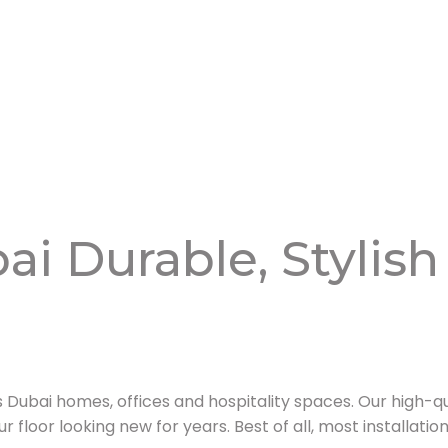
ai Durable, Stylish
Dubai homes, offices and hospitality spaces. Our high-qu
ur floor looking new for years. Best of all, most installati