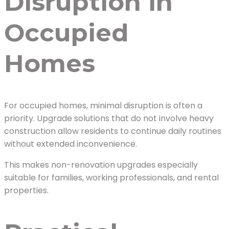
Disruption in
Occupied
Homes
For occupied homes, minimal disruption is often a
priority. Upgrade solutions that do not involve heavy
construction allow residents to continue daily routines
without extended inconvenience.
This makes non-renovation upgrades especially
suitable for families, working professionals, and rental
properties.