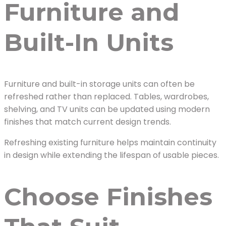
Furniture and
Built-In Units
Furniture and built-in storage units can often be
refreshed rather than replaced. Tables, wardrobes,
shelving, and TV units can be updated using modern
finishes that match current design trends.
Refreshing existing furniture helps maintain continuity
in design while extending the lifespan of usable pieces.
Choose Finishes