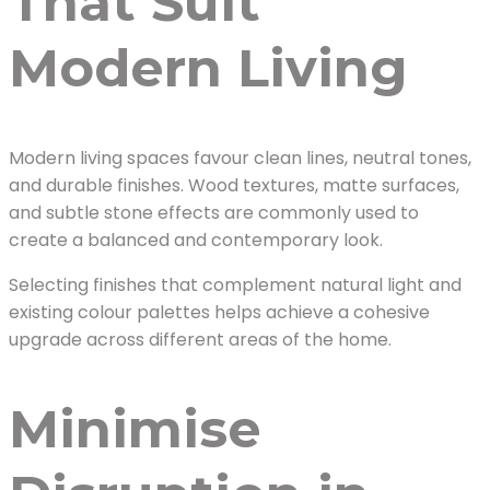
That Suit
Modern Living
Modern living spaces favour clean lines, neutral tones,
and durable finishes. Wood textures, matte surfaces,
and subtle stone effects are commonly used to
create a balanced and contemporary look.
Selecting finishes that complement natural light and
existing colour palettes helps achieve a cohesive
upgrade across different areas of the home.
Minimise