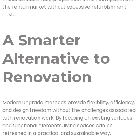
the rental market without excessive refurbishment
costs.
A Smarter
Alternative to
Renovation
Modern upgrade methods provide flexibility, efficiency,
and design freedom without the challenges associated
with renovation work. By focusing on existing surfaces
and functional elements, living spaces can be
refreshed in a practical and sustainable way.