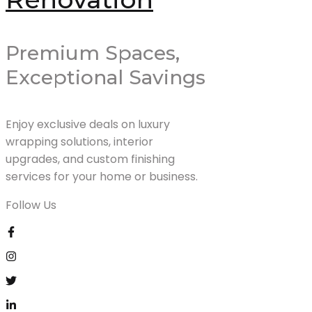
Premium Spaces,
Exceptional Savings
Enjoy exclusive deals on luxury
wrapping solutions, interior
upgrades, and custom finishing
services for your home or business.
Follow Us