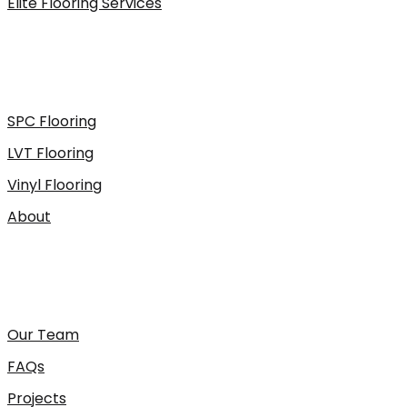
Elite Flooring Services
SPC Flooring
LVT Flooring
Vinyl Flooring
About
Our Team
FAQs
Projects