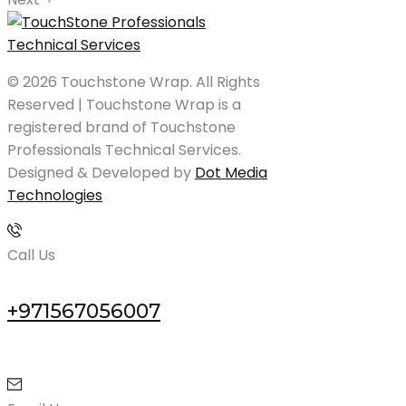
© 2026 Touchstone Wrap. All Rights
Reserved | Touchstone Wrap is a
registered brand of Touchstone
Professionals Technical Services.
Designed & Developed by
Dot Media
Technologies
Call Us
+971567056007