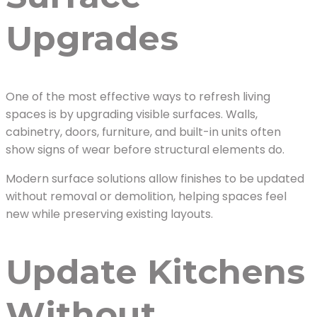
Upgrades
One of the most effective ways to refresh living
spaces is by upgrading visible surfaces. Walls,
cabinetry, doors, furniture, and built-in units often
show signs of wear before structural elements do.
Modern surface solutions allow finishes to be updated
without removal or demolition, helping spaces feel
new while preserving existing layouts.
Update Kitchens
Without