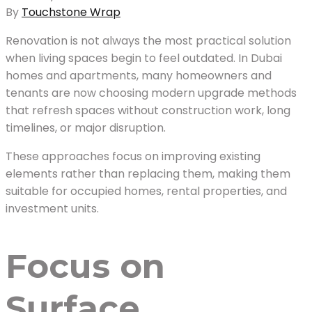
By
Touchstone Wrap
Renovation is not always the most practical solution
when living spaces begin to feel outdated. In Dubai
homes and apartments, many homeowners and
tenants are now choosing modern upgrade methods
that refresh spaces without construction work, long
timelines, or major disruption.
These approaches focus on improving existing
elements rather than replacing them, making them
suitable for occupied homes, rental properties, and
investment units.
Focus on
Surface