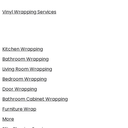
Vinyl Wrapping Services
Kitchen Wrapping
Bathroom Wrapping
Living Room Wrapping
Bedroom Wrapping
Door Wrapping
Bathroom Cabinet Wrapping
Furniture Wrap
More