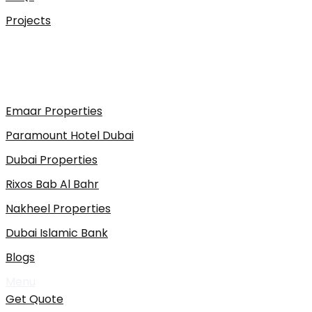
Projects
Emaar Properties
Paramount Hotel Dubai
Dubai Properties
Rixos Bab Al Bahr
Nakheel Properties
Dubai Islamic Bank
Blogs
Menu
Get Quote