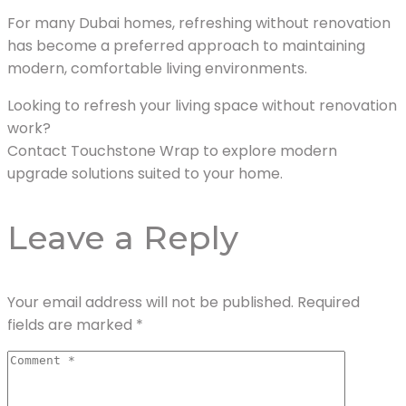
For many Dubai homes, refreshing without renovation
has become a preferred approach to maintaining
modern, comfortable living environments.
Looking to refresh your living space without renovation
work?
Contact Touchstone Wrap to explore modern
upgrade solutions suited to your home.
Leave a Reply
Your email address will not be published.
Required
fields are marked
*