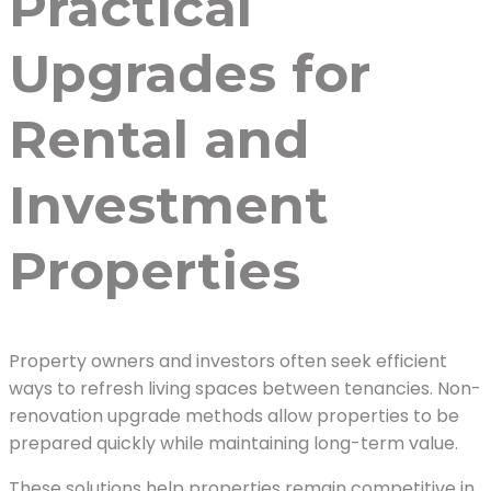
Practical
Upgrades for
Rental and
Investment
Properties
Property owners and investors often seek efficient
ways to refresh living spaces between tenancies. Non-
renovation upgrade methods allow properties to be
prepared quickly while maintaining long-term value.
These solutions help properties remain competitive in