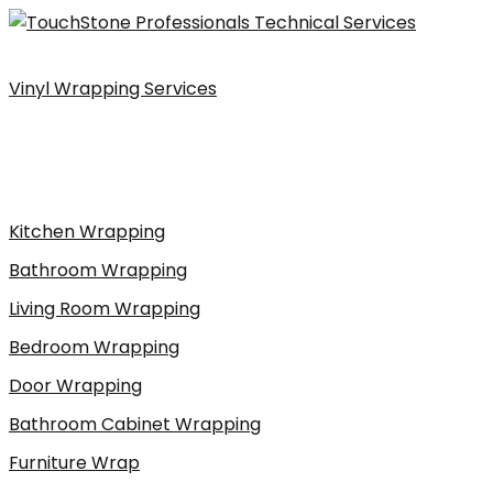
Skip
to
content
Vinyl Wrapping Services
Kitchen Wrapping
Bathroom Wrapping
Living Room Wrapping
Bedroom Wrapping
Door Wrapping
Bathroom Cabinet Wrapping
Furniture Wrap