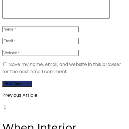
Save my name, email, and website in this browser
for the next time I comment.
Previous Article
When Interior