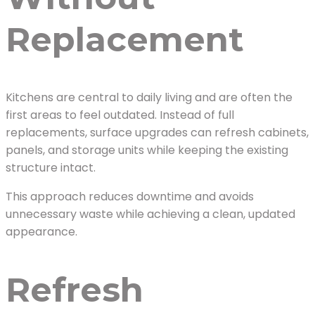
Replacement
Kitchens are central to daily living and are often the
first areas to feel outdated. Instead of full
replacements, surface upgrades can refresh cabinets,
panels, and storage units while keeping the existing
structure intact.
This approach reduces downtime and avoids
unnecessary waste while achieving a clean, updated
appearance.
Refresh