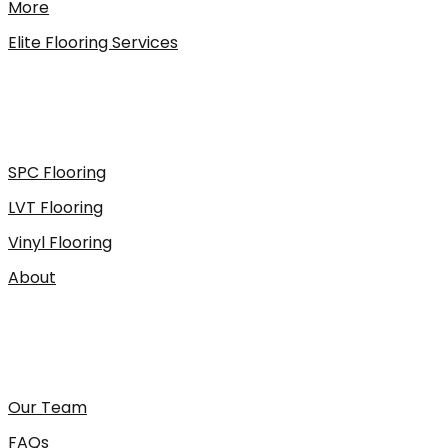
More
Elite Flooring Services
SPC Flooring
LVT Flooring
Vinyl Flooring
About
Our Team
FAQs