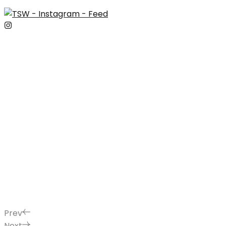
Prev
Next