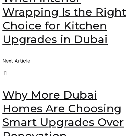
Wrapping Is the Right
Choice for Kitchen
Upgrades in Dubai
Next Article
Why More Dubai
Homes Are Choosing
Smart Upgrades Over
Renovation