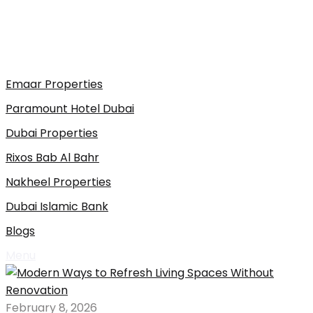
Emaar Properties
Paramount Hotel Dubai
Dubai Properties
Rixos Bab Al Bahr
Nakheel Properties
Dubai Islamic Bank
Blogs
Menu
February 8, 2026