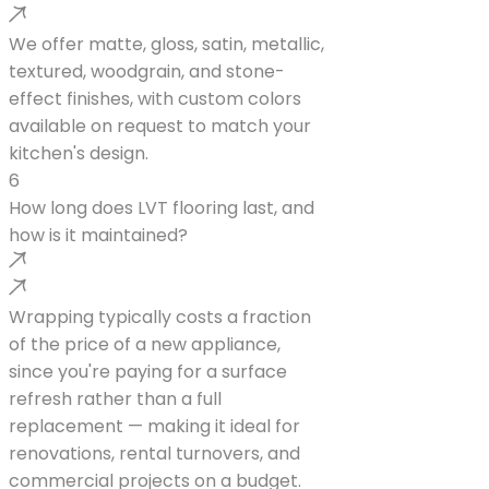
We offer matte, gloss, satin, metallic,
textured, woodgrain, and stone-
effect finishes, with custom colors
available on request to match your
kitchen's design.
6
How long does LVT flooring last, and
how is it maintained?
Wrapping typically costs a fraction
of the price of a new appliance,
since you're paying for a surface
refresh rather than a full
replacement — making it ideal for
renovations, rental turnovers, and
commercial projects on a budget.