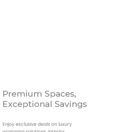
Livingroom 
Read More
Premium Spaces,
Exceptional Savings
Enjoy exclusive deals on luxury
wrapping solutions, interior