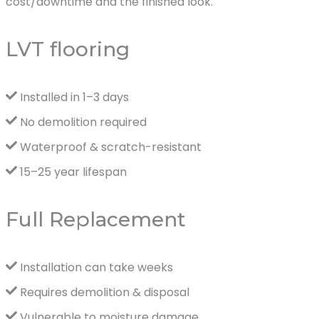
cost/downtime and the finished look.
LVT flooring
Installed in 1–3 days
No demolition required
Waterproof & scratch-resistant
15–25 year lifespan
Full Replacement
Installation can take weeks
Requires demolition & disposal
Vulnerable to moisture damage