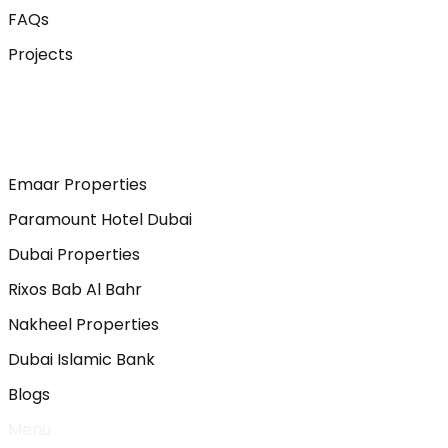
FAQs
Projects
Emaar Properties
Paramount Hotel Dubai
Dubai Properties
Rixos Bab Al Bahr
Nakheel Properties
Dubai Islamic Bank
Blogs
Menu