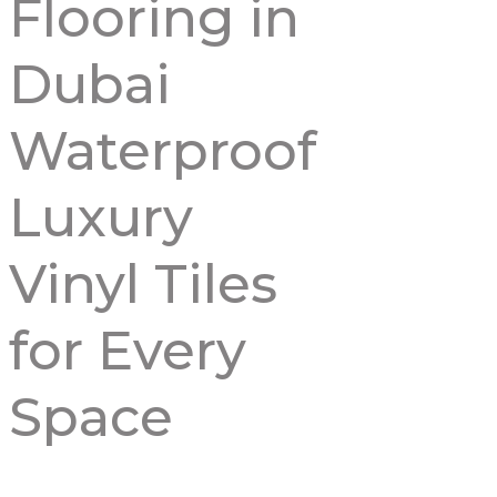
Flooring in
Dubai
Waterproof
Luxury
Vinyl Tiles
for Every
Space