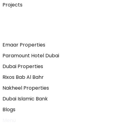
Projects
Emaar Properties
Paramount Hotel Dubai
Dubai Properties
Rixos Bab Al Bahr
Nakheel Properties
Dubai Islamic Bank
Blogs
Menu