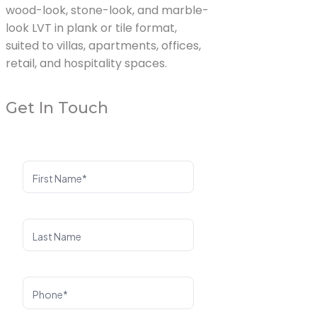
wood-look, stone-look, and marble-
look LVT in plank or tile format,
suited to villas, apartments, offices,
retail, and hospitality spaces.
Get In Touch
First Name*
Last Name
Phone*