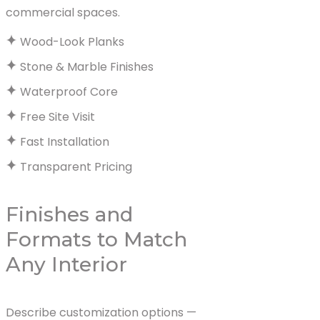
commercial spaces.
Wood-Look Planks
Stone & Marble Finishes
Waterproof Core
Free Site Visit
Fast Installation
Transparent Pricing
Finishes and
Formats to Match
Any Interior
Describe customization options —