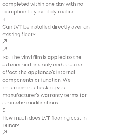
completed within one day with no
disruption to your daily routine.
4
Can LVT be installed directly over an
existing floor?
No. The vinyl film is applied to the
exterior surface only and does not
affect the appliance's internal
components or function. We
recommend checking your
manufacturer's warranty terms for
cosmetic modifications.
5
How much does LVT flooring cost in
Dubai?