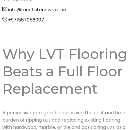
info@touchstonewrap.ae
+971567056007
Why LVT Flooring
Beats a Full Floor
Replacement
A persuasive paragraph addressing the cost and time
burden of ripping out and replacing existing flooring
with hardwood, marble, or tile and positioning LVT as a