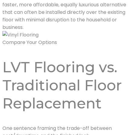
faster, more affordable, equally luxurious alternative
that can often be installed directly over the existing
floor with minimal disruption to the household or
business.
Compare Your Options
LVT Flooring vs.
Traditional Floor
Replacement
One sentence framing the trade-off between