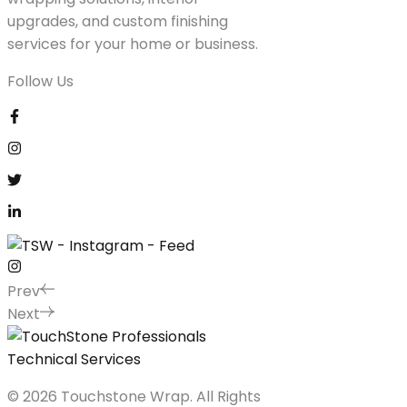
upgrades, and custom finishing
services for your home or business.
Follow Us
Prev
Next
© 2026 Touchstone Wrap. All Rights