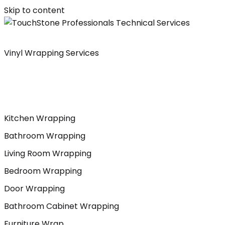
Skip to content
Vinyl Wrapping Services
Kitchen Wrapping
Bathroom Wrapping
Living Room Wrapping
Bedroom Wrapping
Door Wrapping
Bathroom Cabinet Wrapping
Furniture Wrap