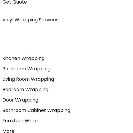
Get Quote
Vinyl Wrapping Services
Kitchen Wrapping
Bathroom Wrapping
Living Room Wrapping
Bedroom Wrapping
Door Wrapping
Bathroom Cabinet Wrapping
Furniture Wrap
More