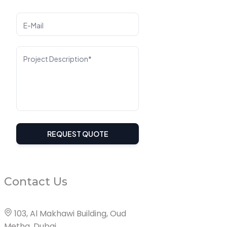
E-Mail
Project Description*
REQUEST QUOTE
Contact Us
103, Al Makhawi Building, Oud
Metha, Dubai