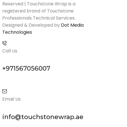
Reserved | Touchstone Wrap is a
registered brand of Touchstone
Professionals Technical Services.
Designed & Developed by
Dot Media
Technologies
Call Us
+971567056007
Email Us
info@touchstonewrap.ae