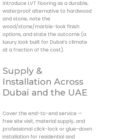
Introduce LVT flooring as a durable,
waterproof alternative to hardwood
and stone, note the
wood/stone/marble-look finish
options, and state the outcome (a
luxury look built for Dubai’s climate
at a fraction of the cost).
Supply &
Installation Across
Dubai and the UAE
Cover the end-to-end service —
free site visit, material supply, and
professional click-lock or glue-down
installation for residential and