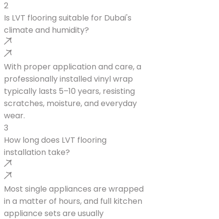
2
Is LVT flooring suitable for Dubai's
climate and humidity?
With proper application and care, a
professionally installed vinyl wrap
typically lasts 5–10 years, resisting
scratches, moisture, and everyday
wear.
3
How long does LVT flooring
installation take?
Most single appliances are wrapped
in a matter of hours, and full kitchen
appliance sets are usually