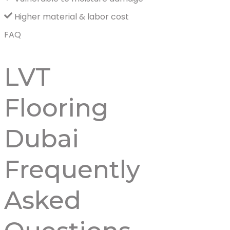
Higher material & labor cost
FAQ
LVT
Flooring
Dubai
Frequently
Asked