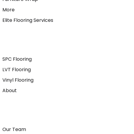
More
Elite Flooring Services
SPC Flooring
LVT Flooring
Vinyl Flooring
About
Our Team