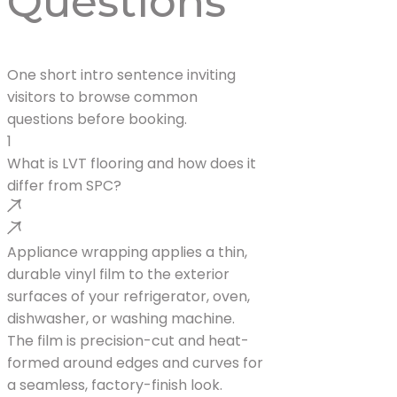
Questions
One short intro sentence inviting
visitors to browse common
questions before booking.
1
What is LVT flooring and how does it
differ from SPC?
Appliance wrapping applies a thin,
durable vinyl film to the exterior
surfaces of your refrigerator, oven,
dishwasher, or washing machine.
The film is precision-cut and heat-
formed around edges and curves for
a seamless, factory-finish look.