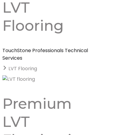
LVT
Flooring
TouchStone Professionals Technical
Services
LVT Flooring
Premium
LVT