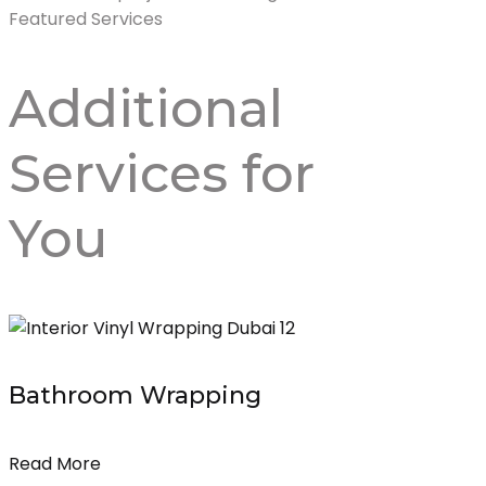
Featured Services
Additional
Services
for
You
Bathroom Wrapping
Read More