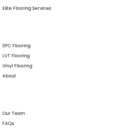
Elite Flooring Services
SPC Flooring
LVT Flooring
Vinyl Flooring
About
Our Team
FAQs