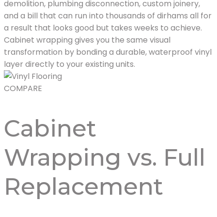
demolition, plumbing disconnection, custom joinery,
and a bill that can run into thousands of dirhams all for
a result that looks good but takes weeks to achieve.
Cabinet wrapping gives you the same visual
transformation by bonding a durable, waterproof vinyl
layer directly to your existing units.
COMPARE
Cabinet
Wrapping vs. Full
Replacement