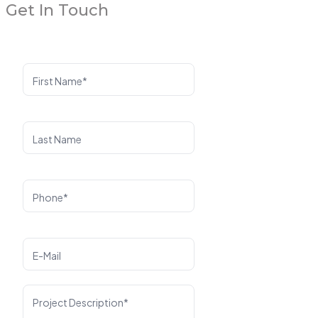
Get In Touch
First Name*
Last Name
Phone*
E-Mail
Project Description*