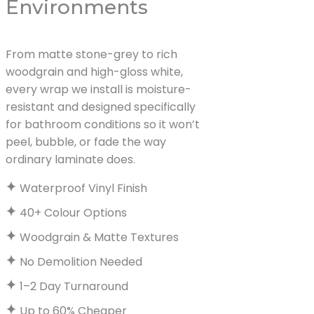
Environments
From matte stone-grey to rich
woodgrain and high-gloss white,
every wrap we install is moisture-
resistant and designed specifically
for bathroom conditions so it won’t
peel, bubble, or fade the way
ordinary laminate does.
Waterproof Vinyl Finish
40+ Colour Options
Woodgrain & Matte Textures
No Demolition Needed
1–2 Day Turnaround
Up to 60% Cheaper