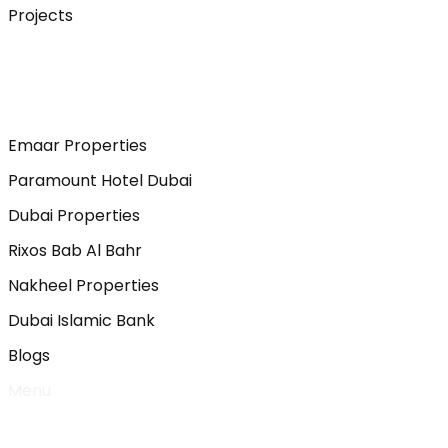
Projects
Emaar Properties
Paramount Hotel Dubai
Dubai Properties
Rixos Bab Al Bahr
Nakheel Properties
Dubai Islamic Bank
Blogs
Menu