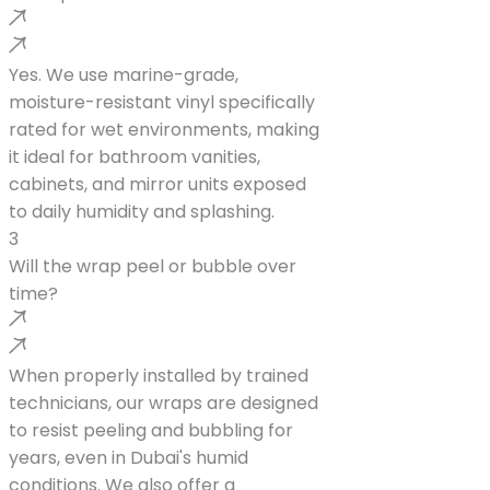
Yes. We use marine-grade,
moisture-resistant vinyl specifically
rated for wet environments, making
it ideal for bathroom vanities,
cabinets, and mirror units exposed
to daily humidity and splashing.
3
Will the wrap peel or bubble over
time?
When properly installed by trained
technicians, our wraps are designed
to resist peeling and bubbling for
years, even in Dubai's humid
conditions. We also offer a