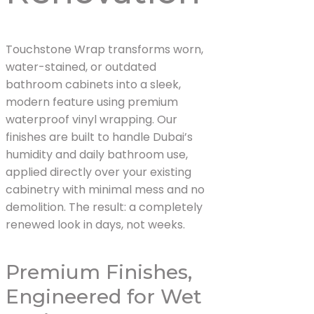
Touchstone Wrap transforms worn,
water-stained, or outdated
bathroom cabinets into a sleek,
modern feature using premium
waterproof vinyl wrapping. Our
finishes are built to handle Dubai’s
humidity and daily bathroom use,
applied directly over your existing
cabinetry with minimal mess and no
demolition. The result: a completely
renewed look in days, not weeks.
Premium Finishes,
Engineered for Wet