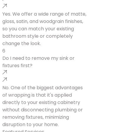
Yes. We offer a wide range of matte,
gloss, satin, and woodgrain finishes,
so you can match your existing
bathroom style or completely
change the look.
6
Do I need to remove my sink or
fixtures first?
No. One of the biggest advantages
of wrapping is that it's applied
directly to your existing cabinetry
without disconnecting plumbing or
removing fixtures, minimizing
disruption to your home.
Featured Services