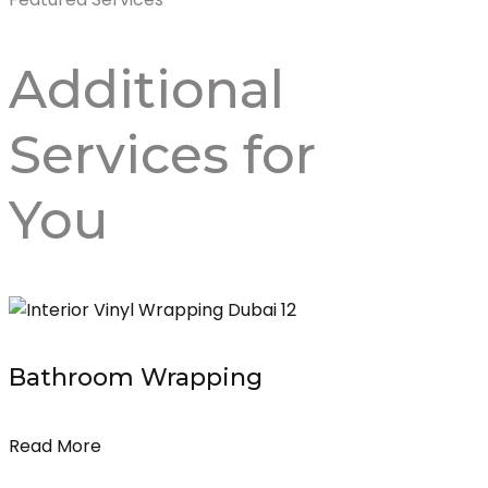
Additional
Services
for
You
Bathroom Wrapping
Read More