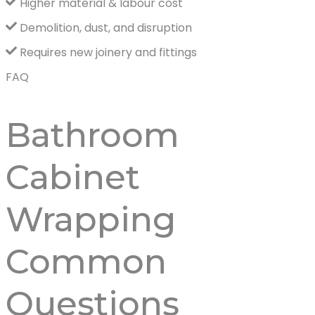
Higher material & labour cost
Demolition, dust, and disruption
Requires new joinery and fittings
FAQ
Bathroom
Cabinet
Wrapping
Common
Questions