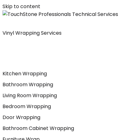
Skip to content
Vinyl Wrapping Services
Kitchen Wrapping
Bathroom Wrapping
Living Room Wrapping
Bedroom Wrapping
Door Wrapping
Bathroom Cabinet Wrapping
Furniture Wrap