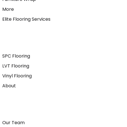
More
Elite Flooring Services
SPC Flooring
LVT Flooring
Vinyl Flooring
About
Our Team