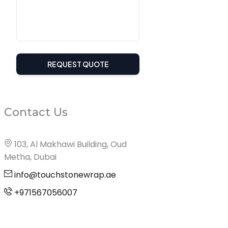
REQUEST QUOTE
Contact Us
103, Al Makhawi Building, Oud
Metha, Dubai
info@touchstonewrap.ae
+971567056007