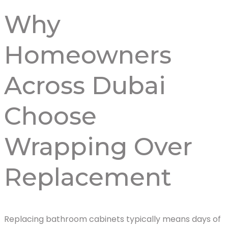
Why
Homeowners
Across Dubai
Choose
Wrapping Over
Replacement
Replacing bathroom cabinets typically means days of