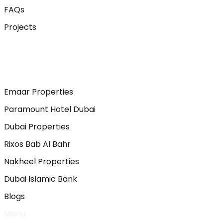
FAQs
Projects
Emaar Properties
Paramount Hotel Dubai
Dubai Properties
Rixos Bab Al Bahr
Nakheel Properties
Dubai Islamic Bank
Blogs
Menu