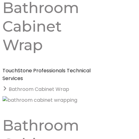
Bathroom
Cabinet
Wrap
TouchStone Professionals Technical
Services
Bathroom Cabinet Wrap
Bathroom