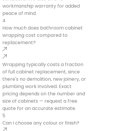
workmanship warranty for added
peace of mind.
4
How much does bathroom cabinet
wrapping cost compared to
replacement?
Wrapping typically costs a fraction
of full cabinet replacement, since
there's no demolition, new joinery, or
plumbing work involved. Exact
pricing depends on the number and
size of cabinets — request a free
quote for an accurate estimate.
5
Can I choose any colour or finish?