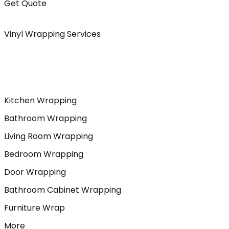
Get Quote
Vinyl Wrapping Services
Kitchen Wrapping
Bathroom Wrapping
Living Room Wrapping
Bedroom Wrapping
Door Wrapping
Bathroom Cabinet Wrapping
Furniture Wrap
More