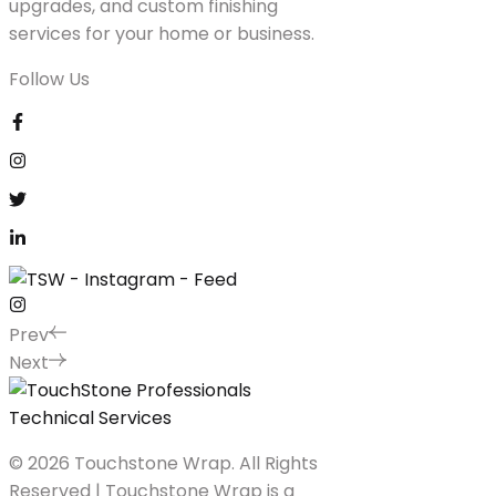
upgrades, and custom finishing
services for your home or business.
Follow Us
Prev
Next
© 2026 Touchstone Wrap. All Rights
Reserved | Touchstone Wrap is a