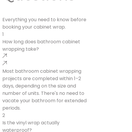
Everything you need to know before
booking your cabinet wrap.
1
How long does bathroom cabinet
wrapping take?
Most bathroom cabinet wrapping
projects are completed within 1–2
days, depending on the size and
number of units. There's no need to
vacate your bathroom for extended
periods.
2
Is the vinyl wrap actually
waterproof?