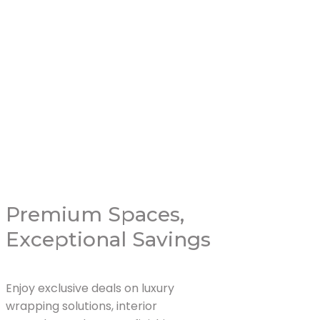
Livingroom 
Read More
Premium Spaces,
Exceptional Savings
Enjoy exclusive deals on luxury
wrapping solutions, interior