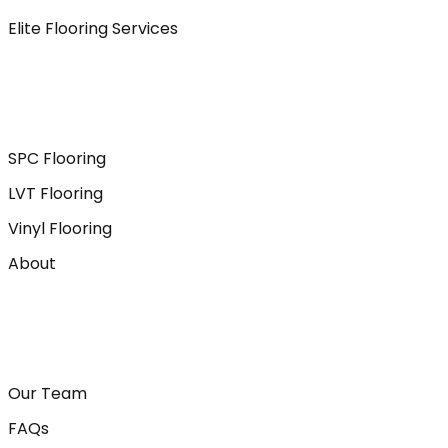
Elite Flooring Services
SPC Flooring
LVT Flooring
Vinyl Flooring
About
Our Team
FAQs