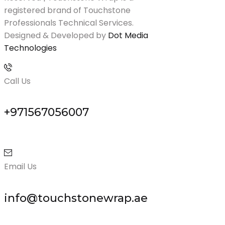
registered brand of Touchstone
Professionals Technical Services.
Designed & Developed by
Dot Media
Technologies
Call Us
+971567056007
Email Us
info@touchstonewrap.ae