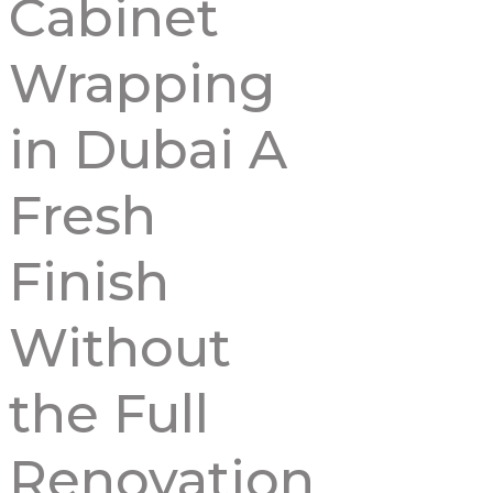
Cabinet
Wrapping
in Dubai A
Fresh
Finish
Without
the Full
Renovation