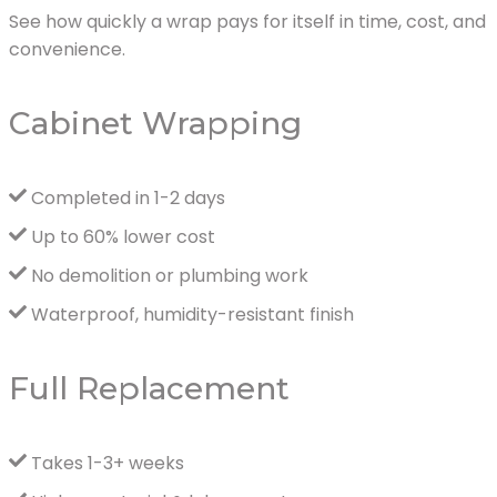
See how quickly a wrap pays for itself in time, cost, and
convenience.
Cabinet Wrapping
Completed in 1-2 days
Up to 60% lower cost
No demolition or plumbing work
Waterproof, humidity-resistant finish
Full Replacement
Takes 1-3+ weeks