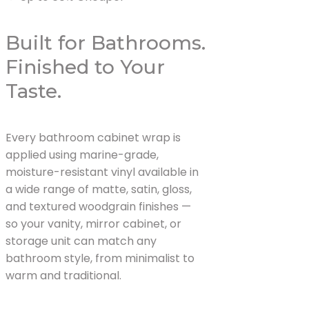
Built for Bathrooms.
Finished to Your
Taste.
Every bathroom cabinet wrap is
applied using marine-grade,
moisture-resistant vinyl available in
a wide range of matte, satin, gloss,
and textured woodgrain finishes —
so your vanity, mirror cabinet, or
storage unit can match any
bathroom style, from minimalist to
warm and traditional.