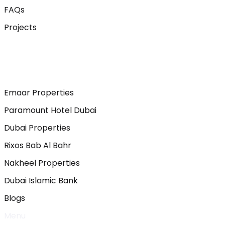
FAQs
Projects
Emaar Properties
Paramount Hotel Dubai
Dubai Properties
Rixos Bab Al Bahr
Nakheel Properties
Dubai Islamic Bank
Blogs
Menu