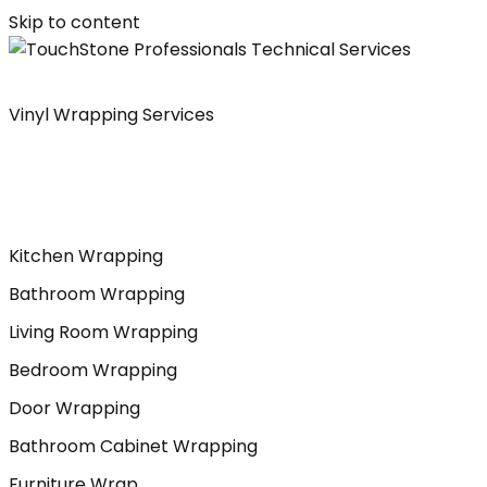
Skip to content
Vinyl Wrapping Services
Kitchen Wrapping
Bathroom Wrapping
Living Room Wrapping
Bedroom Wrapping
Door Wrapping
Bathroom Cabinet Wrapping
Furniture Wrap