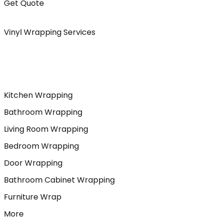
Get Quote
Vinyl Wrapping Services
Kitchen Wrapping
Bathroom Wrapping
Living Room Wrapping
Bedroom Wrapping
Door Wrapping
Bathroom Cabinet Wrapping
Furniture Wrap
More