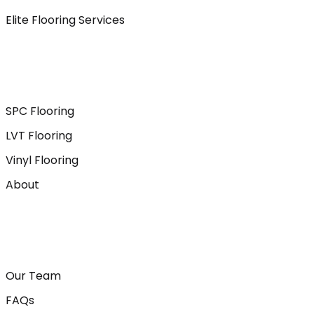
Elite Flooring Services
SPC Flooring
LVT Flooring
Vinyl Flooring
About
Our Team
FAQs