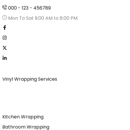
000 - 123 - 456789
Mon To Sat 9:00 AM to 8:00 PM
Vinyl Wrapping Services
Kitchen Wrapping
Bathroom Wrapping