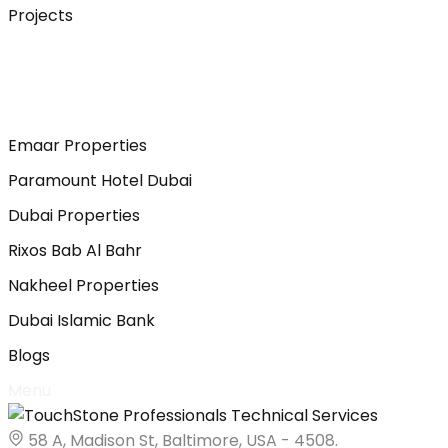
Projects
Emaar Properties
Paramount Hotel Dubai
Dubai Properties
Rixos Bab Al Bahr
Nakheel Properties
Dubai Islamic Bank
Blogs
Menu
58 A, Madison St, Baltimore, USA - 4508.