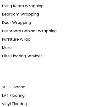
Living Room Wrapping
Bedroom Wrapping
Door Wrapping
Bathroom Cabinet Wrapping
Furniture Wrap
More
Elite Flooring Services
SPC Flooring
LVT Flooring
Vinyl Flooring