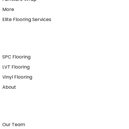
More
Elite Flooring Services
SPC Flooring
LVT Flooring
Vinyl Flooring
About
Our Team