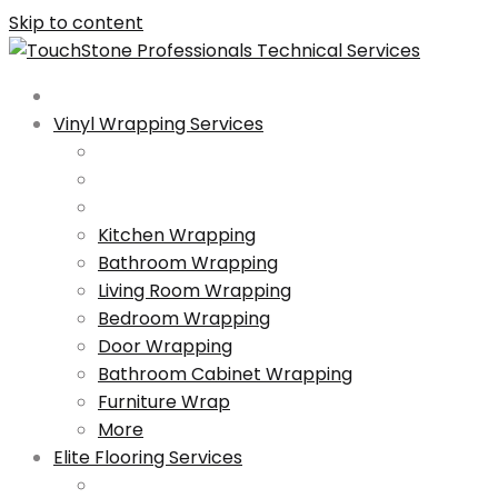
Skip to content
Vinyl Wrapping Services
Kitchen Wrapping
Bathroom Wrapping
Living Room Wrapping
Bedroom Wrapping
Door Wrapping
Bathroom Cabinet Wrapping
Furniture Wrap
More
Elite Flooring Services