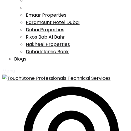
Emaar Properties
Paramount Hotel Dubai
Dubai Properties
Rixos Bab Al Bahr
Nakheel Properties
Dubai Islamic Bank
Blogs
Menu