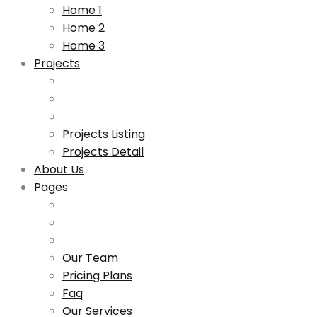
Home 1
Home 2
Home 3
Projects
Projects Listing
Projects Detail
About Us
Pages
Our Team
Pricing Plans
Faq
Our Services