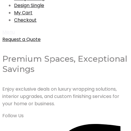
Design Single
My Cart
Checkout
Menu
Request a Quote
Premium Spaces, Exceptional
Savings
Enjoy exclusive deals on luxury wrapping solutions,
interior upgrades, and custom finishing services for
your home or business.
Follow Us