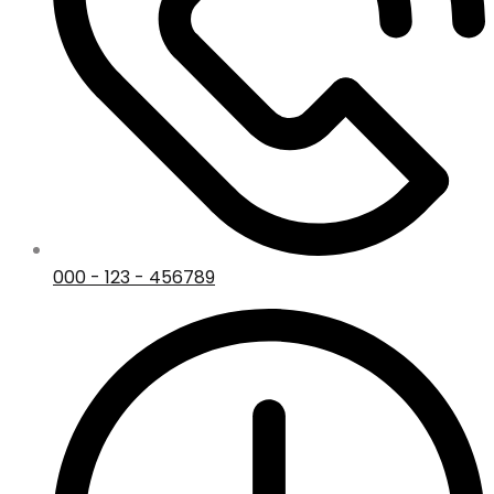
000 - 123 - 456789