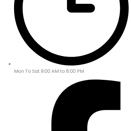
Mon To Sat 9:00 AM to 8:00 PM