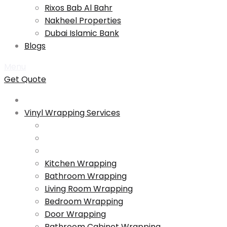
Rixos Bab Al Bahr
Nakheel Properties
Dubai Islamic Bank
Blogs
Menu
Get Quote
Vinyl Wrapping Services
Kitchen Wrapping
Bathroom Wrapping
Living Room Wrapping
Bedroom Wrapping
Door Wrapping
Bathroom Cabinet Wrapping