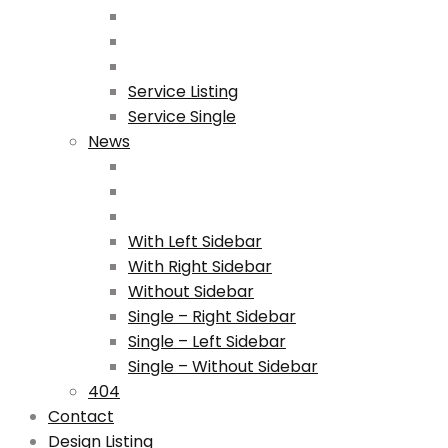
Service Listing
Service Single
News
With Left Sidebar
With Right Sidebar
Without Sidebar
Single – Right Sidebar
Single – Left Sidebar
Single – Without Sidebar
404
Contact
Design Listing