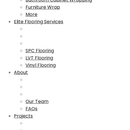
Furniture Wrap
More
Elite Flooring Services
SPC Flooring
LVT Flooring
Vinyl Flooring
About
Our Team
FAQs
Projects