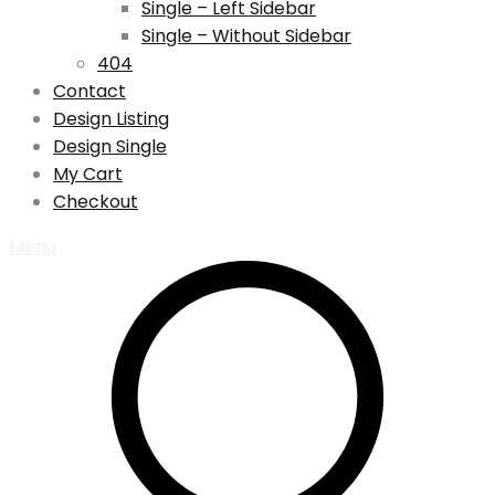
Single – Left Sidebar
Single – Without Sidebar
404
Contact
Design Listing
Design Single
My Cart
Checkout
Menu