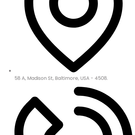
58 A, Madison St, Baltimore, USA - 4508.