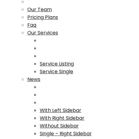
Our Team
Pricing Plans
Faq
Our Services
Service Listing
Service Single
News
With Left Sidebar
With Right Sidebar
Without Sidebar
Single – Right Sidebar