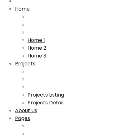
Home
Home 1
Home 2
Home 3
Projects
Projects Listing
Projects Detail
About Us
Pages