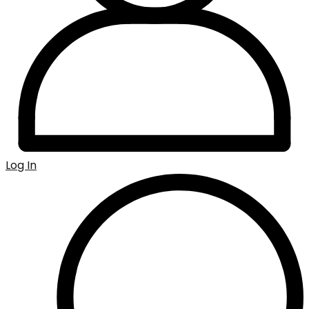
Log In