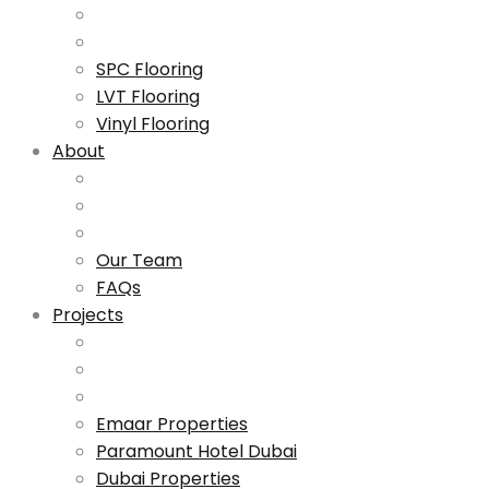
SPC Flooring
LVT Flooring
Vinyl Flooring
About
Our Team
FAQs
Projects
Emaar Properties
Paramount Hotel Dubai
Dubai Properties