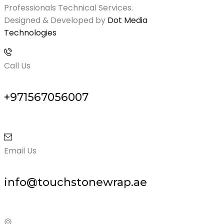
Professionals Technical Services.
Designed & Developed by
Dot Media
Technologies
Call Us
+971567056007
Email Us
info@touchstonewrap.ae