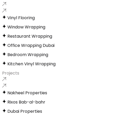
Vinyl Flooring
Window Wrapping
Restaurant Wrapping
Office Wrapping Dubai
Bedroom Wrapping
Kitchen Vinyl Wrapping
Projects
Nakheel Properties
Rixos Bab-al-bahr
Dubai Properties