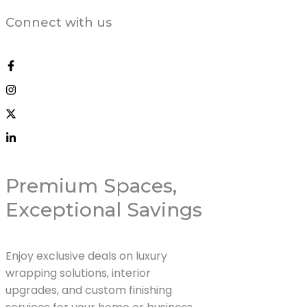
Connect with us
Premium Spaces,
Exceptional Savings
Enjoy exclusive deals on luxury
wrapping solutions, interior
upgrades, and custom finishing