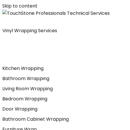
Skip to content
Vinyl Wrapping Services
Kitchen Wrapping
Bathroom Wrapping
Living Room Wrapping
Bedroom Wrapping
Door Wrapping
Bathroom Cabinet Wrapping
Furniture Wrap