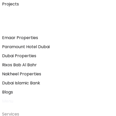
Projects
Emaar Properties
Paramount Hotel Dubai
Dubai Properties
Rixos Bab Al Bahr
Nakheel Properties
Dubai Islamic Bank
Blogs
Menu
Services