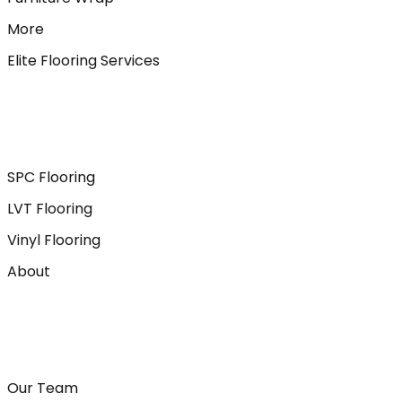
More
Elite Flooring Services
SPC Flooring
LVT Flooring
Vinyl Flooring
About
Our Team