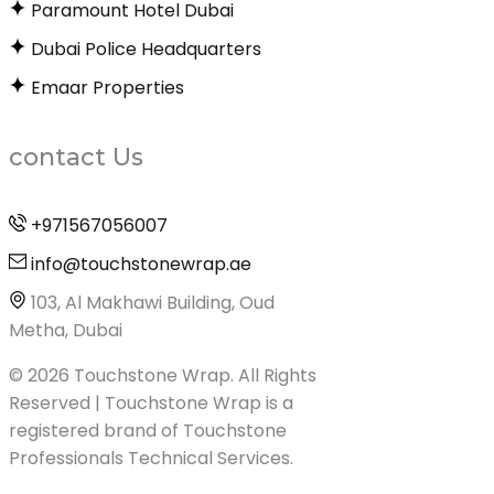
Paramount Hotel Dubai
Dubai Police Headquarters
Emaar Properties
contact Us
+971567056007
info@touchstonewrap.ae
103, Al Makhawi Building, Oud
Metha, Dubai
© 2026 Touchstone Wrap. All Rights
Reserved | Touchstone Wrap is a
registered brand of Touchstone
Professionals Technical Services.