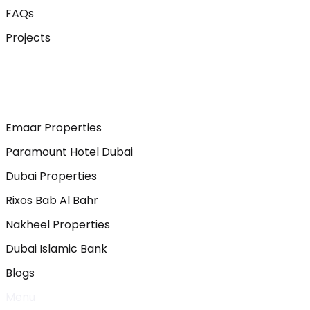
FAQs
Projects
Emaar Properties
Paramount Hotel Dubai
Dubai Properties
Rixos Bab Al Bahr
Nakheel Properties
Dubai Islamic Bank
Blogs
Menu