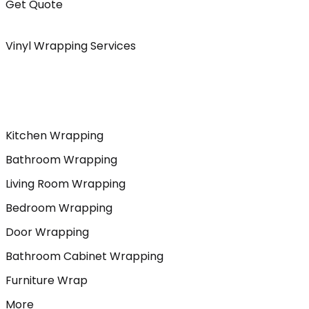
Get Quote
Vinyl Wrapping Services
Kitchen Wrapping
Bathroom Wrapping
Living Room Wrapping
Bedroom Wrapping
Door Wrapping
Bathroom Cabinet Wrapping
Furniture Wrap
More