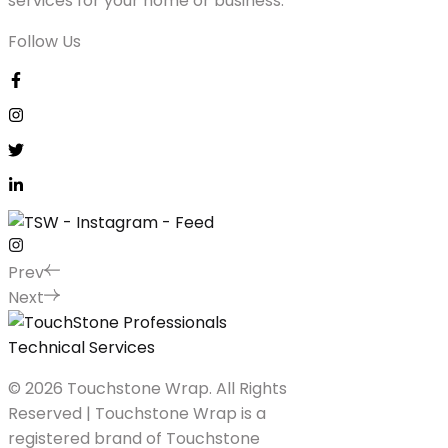
services for your home or business.
Follow Us
Prev
Next
© 2026 Touchstone Wrap. All Rights
Reserved | Touchstone Wrap is a
registered brand of Touchstone