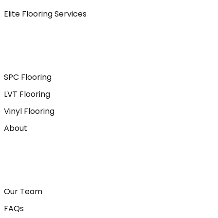
Elite Flooring Services
SPC Flooring
LVT Flooring
Vinyl Flooring
About
Our Team
FAQs