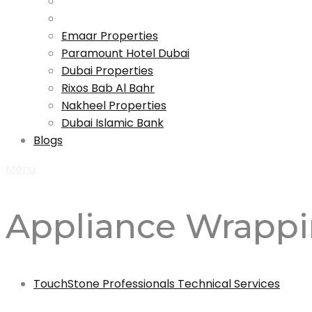
Emaar Properties
Paramount Hotel Dubai
Dubai Properties
Rixos Bab Al Bahr
Nakheel Properties
Dubai Islamic Bank
Blogs
Menu
Appliance Wrapp
TouchStone Professionals Technical Services