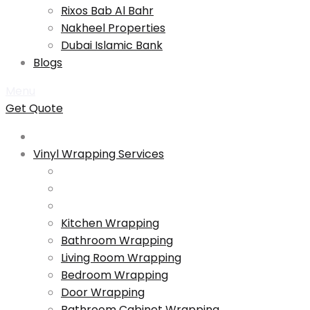
Rixos Bab Al Bahr
Nakheel Properties
Dubai Islamic Bank
Blogs
Menu
Get Quote
Vinyl Wrapping Services
Kitchen Wrapping
Bathroom Wrapping
Living Room Wrapping
Bedroom Wrapping
Door Wrapping
Bathroom Cabinet Wrapping