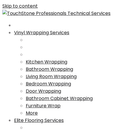
Skip to content
Vinyl Wrapping Services
Kitchen Wrapping
Bathroom Wrapping
Living Room Wrapping
Bedroom Wrapping
Door Wrapping
Bathroom Cabinet Wrapping
Furniture Wrap
More
Elite Flooring Services