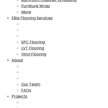
Furniture Wrap
More
Elite Flooring Services
SPC Flooring
LVT Flooring
Vinyl Flooring
About
Our Team
FAQs
Projects