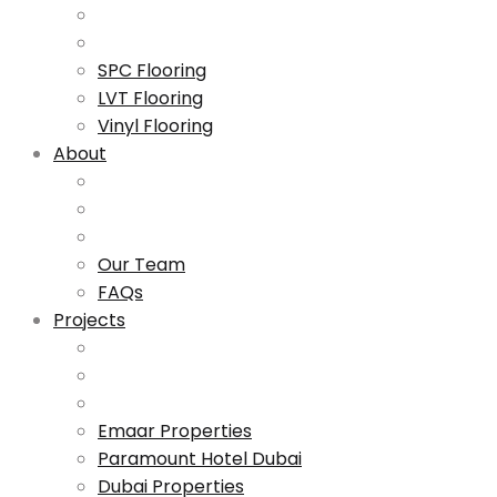
SPC Flooring
LVT Flooring
Vinyl Flooring
About
Our Team
FAQs
Projects
Emaar Properties
Paramount Hotel Dubai
Dubai Properties