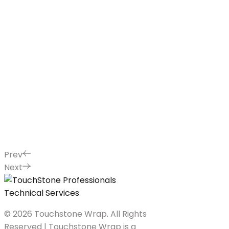
Prev
Next
© 2026 Touchstone Wrap. All Rights
Reserved | Touchstone Wrap is a