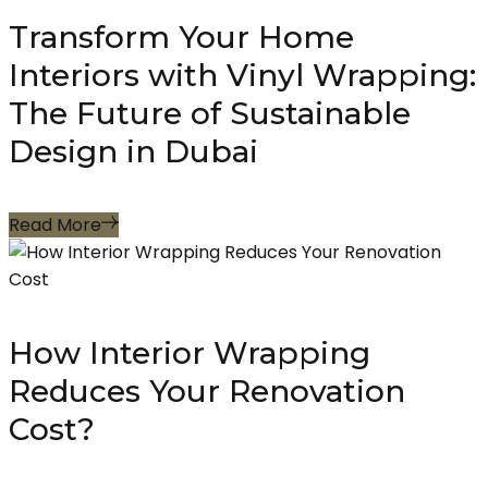
Transform Your Home
Interiors with Vinyl Wrapping:
The Future of Sustainable
Design in Dubai
Read More
How Interior Wrapping
Reduces Your Renovation
Cost?