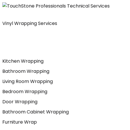
Skip
to
content
Vinyl Wrapping Services
Kitchen Wrapping
Bathroom Wrapping
Living Room Wrapping
Bedroom Wrapping
Door Wrapping
Bathroom Cabinet Wrapping
Furniture Wrap