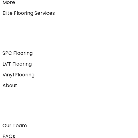
More
Elite Flooring Services
SPC Flooring
LVT Flooring
Vinyl Flooring
About
Our Team
FAQs