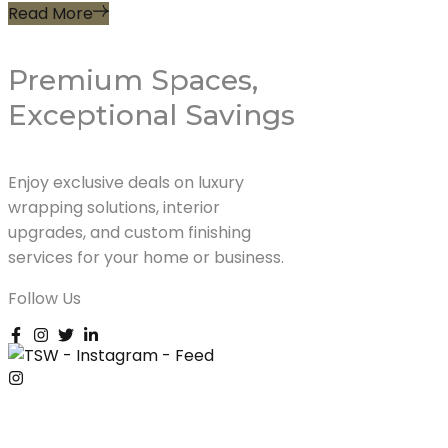
Read More
Premium Spaces,
Exceptional Savings
Enjoy exclusive deals on luxury
wrapping solutions, interior
upgrades, and custom finishing
services for your home or business.
Follow Us