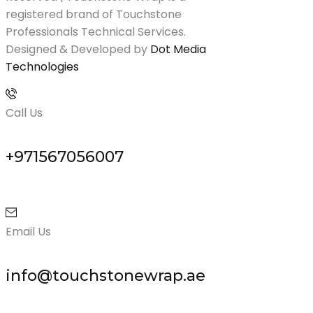
registered brand of Touchstone
Professionals Technical Services.
Designed & Developed by
Dot Media
Technologies
Call Us
+971567056007
Email Us
info@touchstonewrap.ae