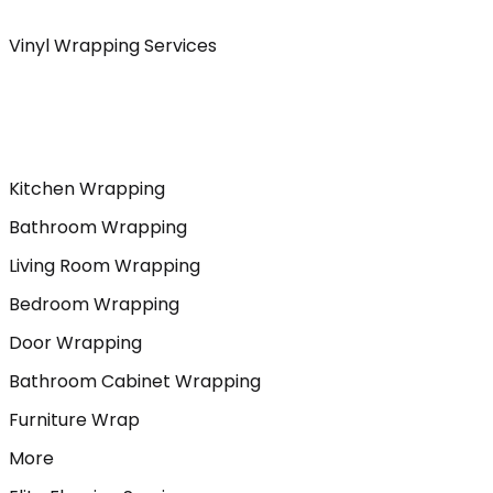
Vinyl Wrapping Services
Kitchen Wrapping
Bathroom Wrapping
Living Room Wrapping
Bedroom Wrapping
Door Wrapping
Bathroom Cabinet Wrapping
Furniture Wrap
More