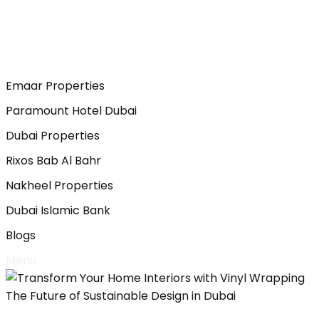
Emaar Properties
Paramount Hotel Dubai
Dubai Properties
Rixos Bab Al Bahr
Nakheel Properties
Dubai Islamic Bank
Blogs
Menu