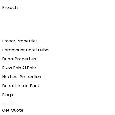
Projects
Emaar Properties
Paramount Hotel Dubai
Dubai Properties
Rixos Bab Al Bahr
Nakheel Properties
Dubai Islamic Bank
Blogs
Menu
Get Quote