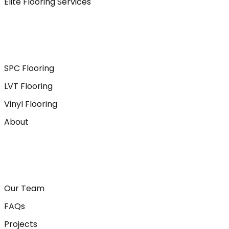
Elite Flooring Services
SPC Flooring
LVT Flooring
Vinyl Flooring
About
Our Team
FAQs
Projects