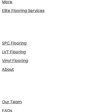
More
Elite Flooring Services
SPC Flooring
LVT Flooring
Vinyl Flooring
About
Our Team
FAQs