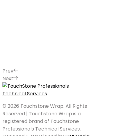
Prev
Next
© 2026 Touchstone Wrap. All Rights
Reserved | Touchstone Wrap is a
registered brand of Touchstone
Professionals Technical Services.