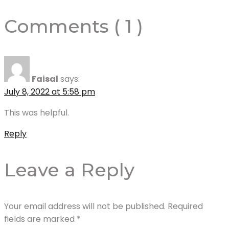
Comments ( 1 )
Faisal
says:
July 8, 2022 at 5:58 pm
This was helpful.
Reply
Leave a Reply
Your email address will not be published.
Required
fields are marked
*