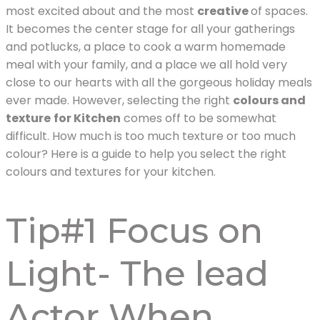
most excited about and the most
creative
of spaces.
It becomes the center stage for all your gatherings
and potlucks, a place to cook a warm homemade
meal with your family, and a place we all hold very
close to our hearts with all the gorgeous holiday meals
ever made. However, selecting the right
colours and
texture
for Kitchen
comes off to be somewhat
difficult. How much is too much texture or too much
colour? Here is a guide to help you select the right
colours and textures for your kitchen.
Tip#1 Focus on
Light- The lead
Actor When