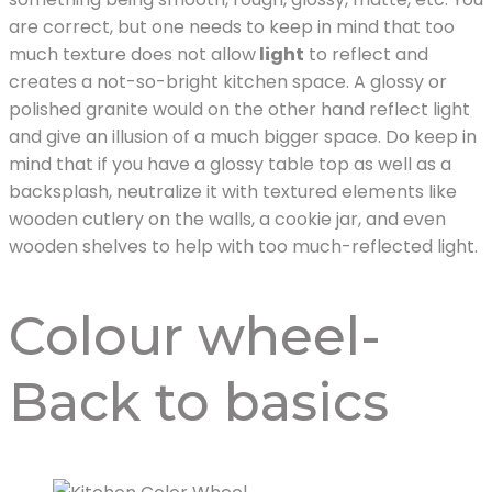
are correct, but one needs to keep in mind that too
much texture does not allow
light
to reflect and
creates a not-so-bright kitchen space. A glossy or
polished granite would on the other hand reflect light
and give an illusion of a much bigger space. Do keep in
mind that if you have a glossy table top as well as a
backsplash, neutralize it with textured elements like
wooden cutlery on the walls, a cookie jar, and even
wooden shelves to help with too much-reflected light.
Colour wheel-
Back to basics