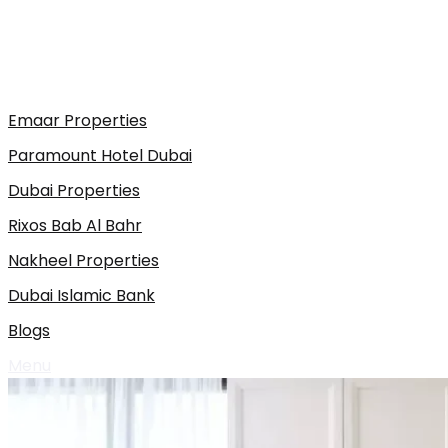
Emaar Properties
Paramount Hotel Dubai
Dubai Properties
Rixos Bab Al Bahr
Nakheel Properties
Dubai Islamic Bank
Blogs
Menu