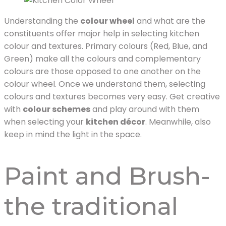
Understanding the
colour wheel
and what are the
constituents offer major help in selecting kitchen
colour and textures. Primary colours (Red, Blue, and
Green) make all the colours and complementary
colours are those opposed to one another on the
colour wheel. Once we understand them, selecting
colours and textures becomes very easy. Get creative
with
colour schemes
and play around with them
when selecting your
kitchen décor
. Meanwhile, also
keep in mind the light in the space.
Paint and Brush-
the traditional