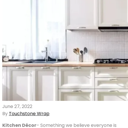
June 27, 2022
By
Touchstone Wrap
Kitchen Décor
– Something we believe everyone is