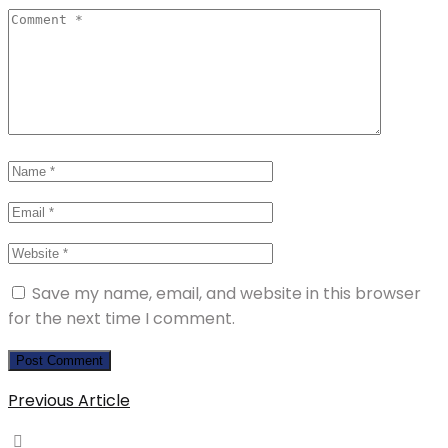
Save my name, email, and website in this browser
for the next time I comment.
Previous Article