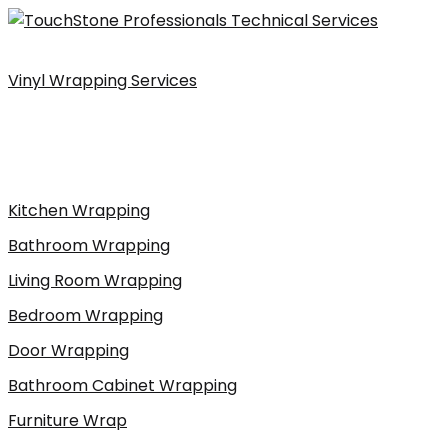
Skip
to
content
Vinyl Wrapping Services
Kitchen Wrapping
Bathroom Wrapping
Living Room Wrapping
Bedroom Wrapping
Door Wrapping
Bathroom Cabinet Wrapping
Furniture Wrap