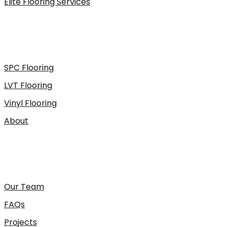
Elite Flooring Services
SPC Flooring
LVT Flooring
Vinyl Flooring
About
Our Team
FAQs
Projects