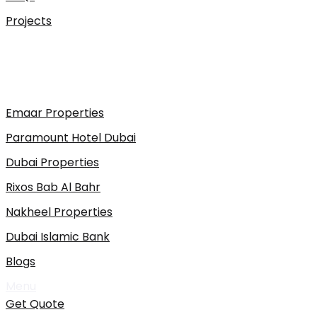
Projects
Emaar Properties
Paramount Hotel Dubai
Dubai Properties
Rixos Bab Al Bahr
Nakheel Properties
Dubai Islamic Bank
Blogs
Menu
Get Quote