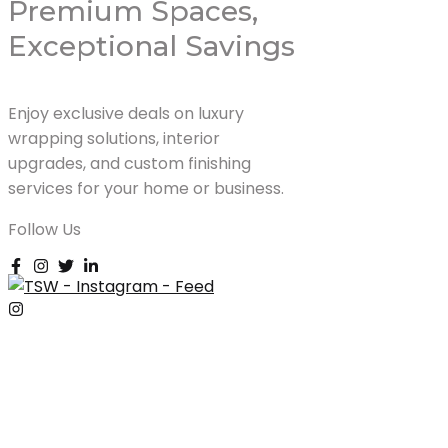
Premium Spaces,
Exceptional Savings
Enjoy exclusive deals on luxury
wrapping solutions, interior
upgrades, and custom finishing
services for your home or business.
Follow Us