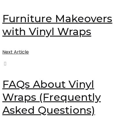
Furniture Makeovers
with Vinyl Wraps
Next Article
FAQs About Vinyl
Wraps (Frequently
Asked Questions)