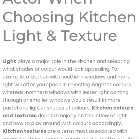
Choosing Kitchen
Light & Texture
Light
plays a major role in the kitchen and selecting
what shades of colour would look appealing. For
example, a kitchen with southern windows and more
light will offer you space in selecting brighter colours
whereas, northern windows with lesser light coming
through or smaller windows would result in more
pastel and lighter shades of colours.
Kitchen colours
and textures
depend majorly on the inflow of light
and how to play around with colours accordingly.
Kitchen textures
are a term most associated with
something being smooth, rough, glossy, matte, etc. You