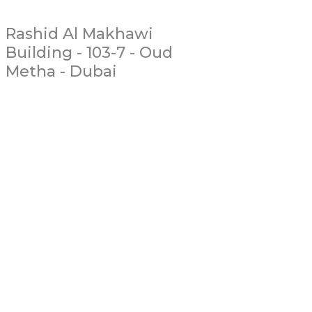
Rashid Al Makhawi
Building - 103-7 - Oud
Metha - Dubai