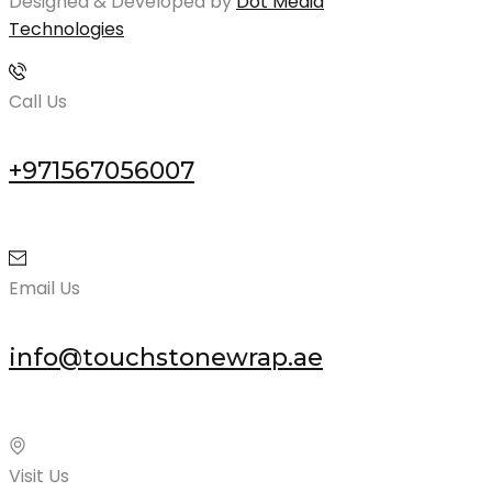
Designed & Developed by
Dot Media
Technologies
Call Us
+971567056007
Email Us
info@touchstonewrap.ae
Visit Us