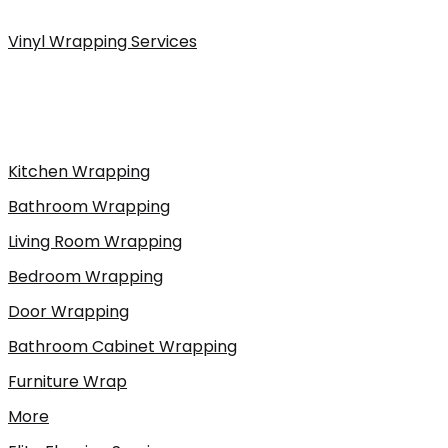
Vinyl Wrapping Services
Kitchen Wrapping
Bathroom Wrapping
Living Room Wrapping
Bedroom Wrapping
Door Wrapping
Bathroom Cabinet Wrapping
Furniture Wrap
More