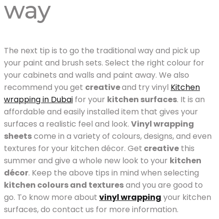
way
The next tip is to go the traditional way and pick up
your paint and brush sets. Select the right colour for
your cabinets and walls and paint away. We also
recommend you get
creative
and try vinyl
Kitchen
wrapping in Dubai
for your
kitchen surfaces
. It is an
affordable and easily installed item that gives your
surfaces a realistic feel and look.
Vinyl wrapping
sheets
come in a variety of colours, designs, and even
textures for your kitchen décor. Get
creative
this
summer and give a whole new look to your
kitchen
décor
. Keep the above tips in mind when selecting
kitchen colours and textures
and you are good to
go. To know more about
vinyl wrapping
your kitchen
surfaces, do contact us for more information.