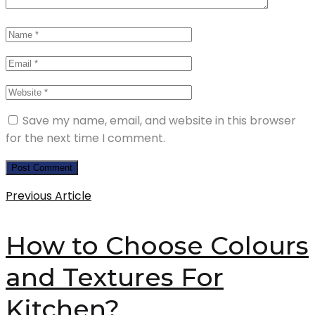
Save my name, email, and website in this browser
for the next time I comment.
Previous Article
How to Choose Colours
and Textures For
Kitchen?