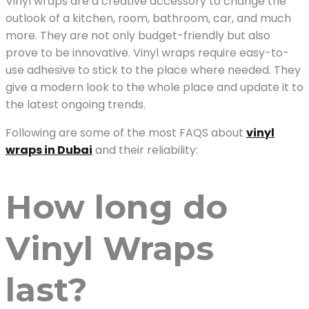
Vinyl wraps are a creative accessory to change the
outlook of a kitchen, room, bathroom, car, and much
more. They are not only budget-friendly but also
prove to be innovative. Vinyl wraps require easy-to-
use adhesive to stick to the place where needed. They
give a modern look to the whole place and update it to
the latest ongoing trends.
Following are some of the most FAQS about
vinyl
wraps in Dubai
and their reliability:
How long do
Vinyl Wraps
last?