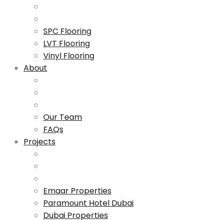
SPC Flooring
LVT Flooring
Vinyl Flooring
About
Our Team
FAQs
Projects
Emaar Properties
Paramount Hotel Dubai
Dubai Properties