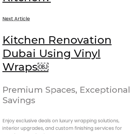
Next Article
Kitchen Renovation
Dubai Using Vinyl
Wraps￼
Premium Spaces, Exceptional
Savings
Enjoy exclusive deals on luxury wrapping solutions,
interior upgrades, and custom finishing services for