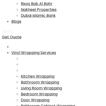
Rixos Bab Al Bahr
Nakheel Properties
Dubai Islamic Bank
Blogs
Menu
Get Quote
Vinyl Wrapping Services
Kitchen Wrapping
Bathroom Wrapping
Living Room Wrapping
Bedroom Wrapping
Door Wrapping
Bathroom Cabinet Wrapping