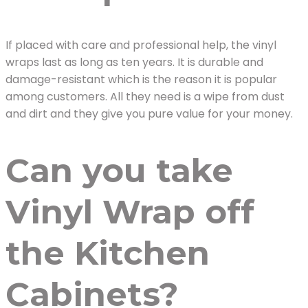
If placed with care and professional help, the vinyl
wraps last as long as ten years. It is durable and
damage-resistant which is the reason it is popular
among customers. All they need is a wipe from dust
and dirt and they give you pure value for your money.
Can you take
Vinyl Wrap off
the Kitchen
Cabinets?