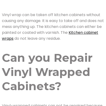
Vinyl wrap can be taken off kitchen cabinets without
causing any damage. It is easy to take off and does not
mess anything up. The kitchen cabinets can either be
painted or coated with varnish. The
Kitchen cabinet
wraps
do not leave any residue.
Can you Repair
Vinyl Wrapped
Cabinets?
Vinyl-wrapped cabinets can not be repaired because