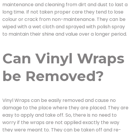
maintenance and cleaning from dirt and dust to last a
long time. If not taken proper care they tend to lose
colour or crack from non-maintenance. They can be
wiped with a wet cloth and sprayed with polish spray
to maintain their shine and value over a longer period.
Can Vinyl Wraps
be Removed?
Vinyl Wraps can be easily removed and cause no
damage to the place where they are placed. They are
easy to apply and take off. So, there is no need to
worry if the wraps are not applied exactly the way
they were meant to. They can be taken off and re-