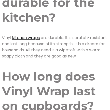
durable for the
kitchen?
Vinyl
Kitchen wraps
are durable. It is scratch-resistant
and last long because of its strength. It is a dream for
households. All they need is a wipe-off with a warm
soapy cloth and they are good as new.
How long does
Vinyl Wrap last
on cupboards?