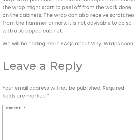
the wrap might start to peel off from the work done
on the cabinets. The wrap can also receive scratches
from the hammer or nails. It is not advisable to do so
with a strapped cabinet.
We will be adding more FAQs about Vinyl Wraps soon.
Leave a Reply
Your email address will not be published.
Required
fields are marked
*