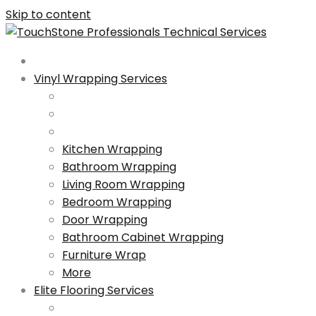
Skip to content
Vinyl Wrapping Services
Kitchen Wrapping
Bathroom Wrapping
Living Room Wrapping
Bedroom Wrapping
Door Wrapping
Bathroom Cabinet Wrapping
Furniture Wrap
More
Elite Flooring Services