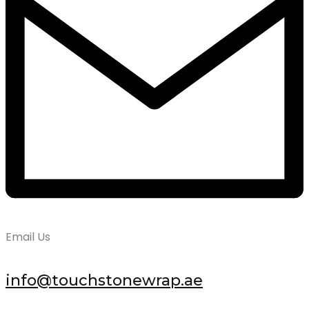
Email Us
info@touchstonewrap.ae