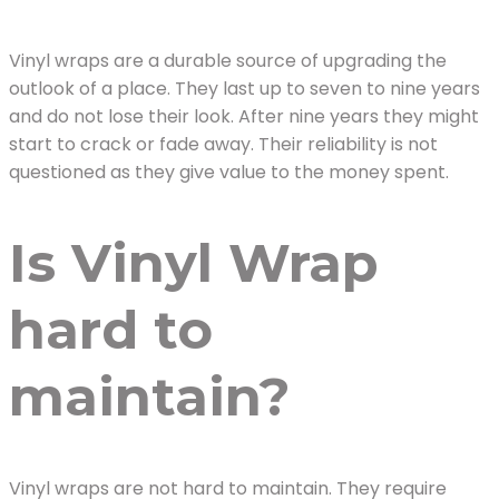
Vinyl wraps are a durable source of upgrading the
outlook of a place. They last up to seven to nine years
and do not lose their look. After nine years they might
start to crack or fade away. Their reliability is not
questioned as they give value to the money spent.
Is Vinyl Wrap
hard to
maintain?
Vinyl wraps are not hard to maintain. They require