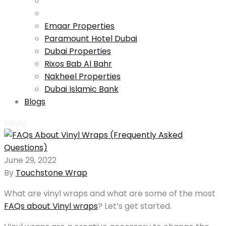
Emaar Properties
Paramount Hotel Dubai
Dubai Properties
Rixos Bab Al Bahr
Nakheel Properties
Dubai Islamic Bank
Blogs
Menu
June 29, 2022
By
Touchstone Wrap
What are vinyl wraps and what are some of the most
FAQs about Vinyl wraps
? Let’s get started.