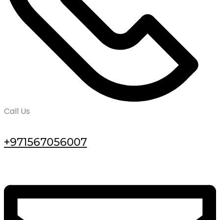
Call Us
+971567056007