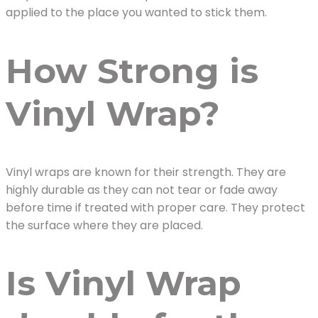
applied to the place you wanted to stick them.
How Strong is
Vinyl Wrap?
Vinyl wraps are known for their strength. They are
highly durable as they can not tear or fade away
before time if treated with proper care. They protect
the surface where they are placed.
Is Vinyl Wrap