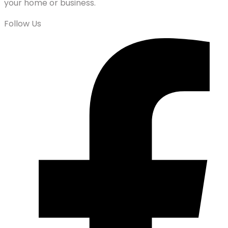
your home or business.
Follow Us