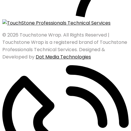
© 2026 Touchstone Wrap. All Rights Reserved |
Touchstone Wrap is a registered brand of Touchstone
Professionals Technical Services. Designed &
Developed by
Dot Media Technologies