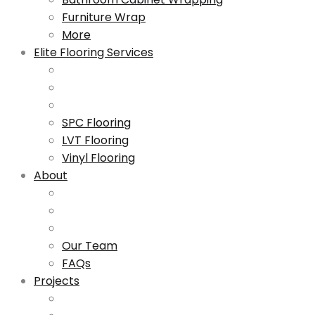
Furniture Wrap
More
Elite Flooring Services
SPC Flooring
LVT Flooring
Vinyl Flooring
About
Our Team
FAQs
Projects