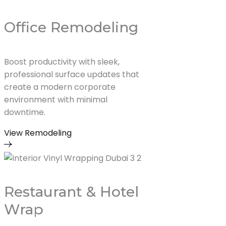
Office Remodeling
Boost productivity with sleek,
professional surface updates that
create a modern corporate
environment with minimal
downtime.
View Remodeling
Restaurant & Hotel
Wrap