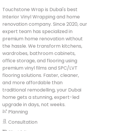
Touchstone Wrap is Dubai's best
Interior Vinyl Wrapping and home
renovation company. Since 2020, our
expert team has specialized in
premium home renovation without
the hassle. We transform kitchens,
wardrobes, bathroom cabinets,
office storage, and flooring using
premium vinyl films and SPC/LVT
flooring solutions. Faster, cleaner,
and more affordable than
traditional remodelling, your Dubai
home gets a stunning, expert-led
upgrade in days, not weeks.
Planning
Consultation