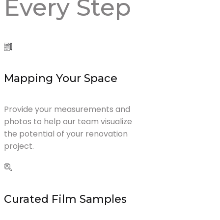
Every
Step
Mapping Your Space
Provide your measurements and
photos to help our team visualize
the potential of your renovation
project.
Curated Film Samples