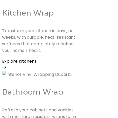
Kitchen Wrap
Transform your kitchen in days, not
weeks, with durable, heat-resistant
surfaces that completely redefine
your home’s heart.
Explore Kitchens
Bathroom Wrap
Refresh your cabinets and vanities
with moisture-resistant wraps for a