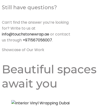
Still have questions?
Can’t find the answer you’re looking
for? Write to us at
info@touchstonewrap.ae
or contact
us through
+971567056007
.
Showcase of Our Work
Beautiful spaces
await
you