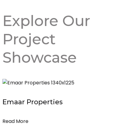
Explore Our
Project
Showcase
Emaar Properties
Read More