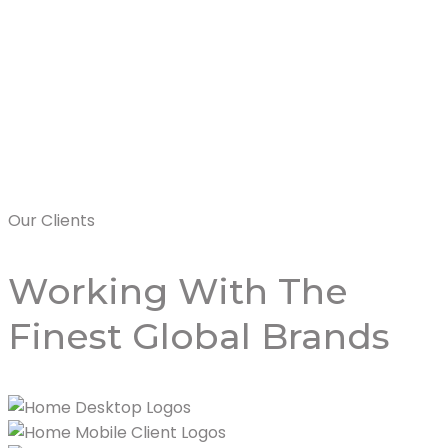
Rixos Bab Al 
Read More
Our Clients
Working With
The
Finest Global Brands