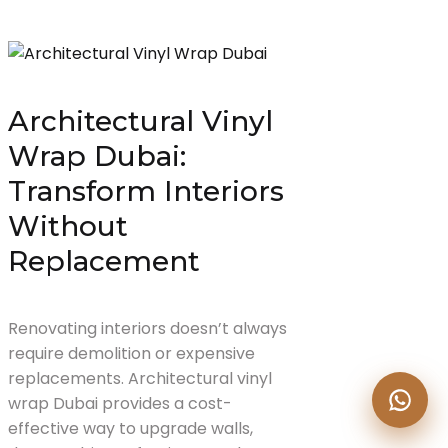
Architectural Vinyl
Wrap Dubai:
Transform Interiors
Without
Replacement
Renovating interiors doesn’t always
require demolition or expensive
replacements. Architectural vinyl
wrap Dubai provides a cost-
effective way to upgrade walls,