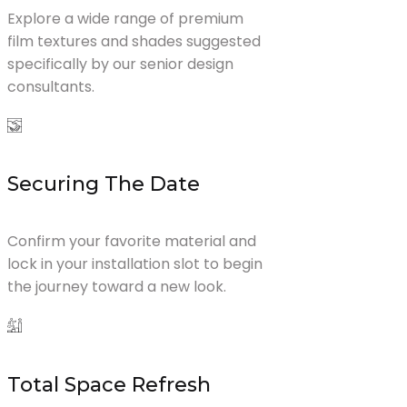
Explore a wide range of premium
film textures and shades suggested
specifically by our senior design
consultants.
Securing The Date
Confirm your favorite material and
lock in your installation slot to begin
the journey toward a new look.
Total Space Refresh