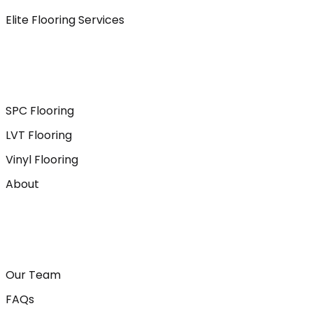
Elite Flooring Services
SPC Flooring
LVT Flooring
Vinyl Flooring
About
Our Team
FAQs