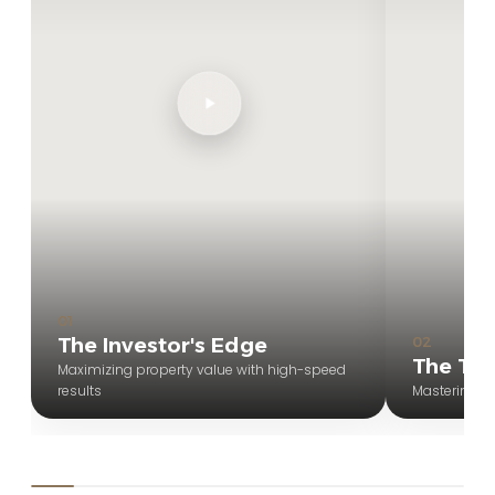
01
The Investor's Edge
02
The Tou
Maximizing property value with high-speed
results
Mastering t