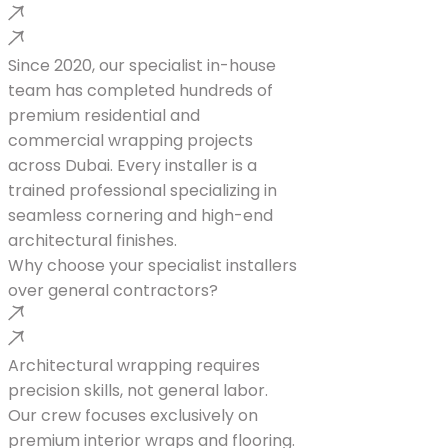
Since 2020, our specialist in-house
team has completed hundreds of
premium residential and
commercial wrapping projects
across Dubai. Every installer is a
trained professional specializing in
seamless cornering and high-end
architectural finishes.
Why choose your specialist installers
over general contractors?
Architectural wrapping requires
precision skills, not general labor.
Our crew focuses exclusively on
premium interior wraps and flooring.