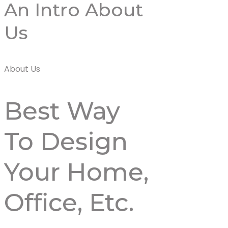
An Intro About
Us
About Us
Best Way
To Design
Your
Home,
Office,
Etc.