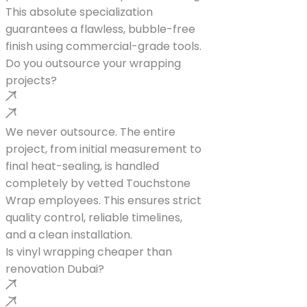
This absolute specialization
guarantees a flawless, bubble-free
finish using commercial-grade tools.
Do you outsource your wrapping
projects?
We never outsource. The entire
project, from initial measurement to
final heat-sealing, is handled
completely by vetted Touchstone
Wrap employees. This ensures strict
quality control, reliable timelines,
and a clean installation.
Is vinyl wrapping cheaper than
renovation Dubai?