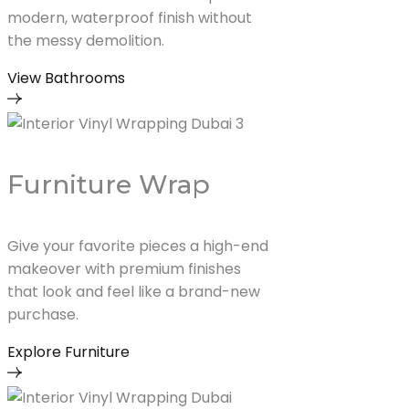
modern, waterproof finish without
the messy demolition.
View Bathrooms
Furniture Wrap
Give your favorite pieces a high-end
makeover with premium finishes
that look and feel like a brand-new
purchase.
Explore Furniture