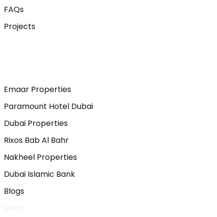
FAQs
Projects
Emaar Properties
Paramount Hotel Dubai
Dubai Properties
Rixos Bab Al Bahr
Nakheel Properties
Dubai Islamic Bank
Blogs
Menu