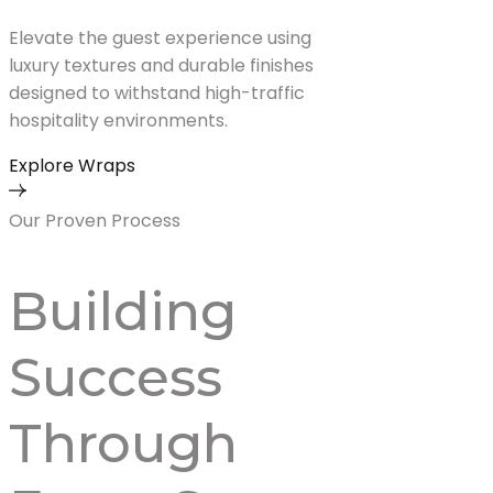
Elevate the guest experience using
luxury textures and durable finishes
designed to withstand high-traffic
hospitality environments.
Explore Wraps
Our Proven Process
Building
Success
Through