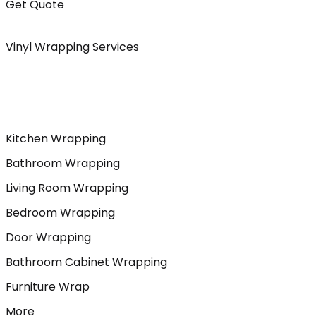
Get Quote
Vinyl Wrapping Services
Kitchen Wrapping
Bathroom Wrapping
Living Room Wrapping
Bedroom Wrapping
Door Wrapping
Bathroom Cabinet Wrapping
Furniture Wrap
More