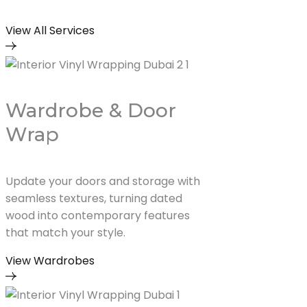
View All Services
Wardrobe & Door
Wrap
Update your doors and storage with
seamless textures, turning dated
wood into contemporary features
that match your style.
View Wardrobes