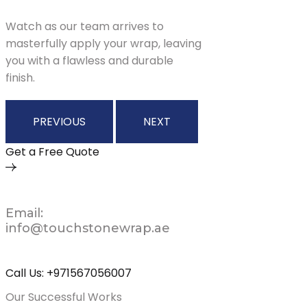
Watch as our team arrives to
masterfully apply your wrap, leaving
you with a flawless and durable
finish.
PREVIOUS
NEXT
Get a Free Quote
Email:
info@touchstonewrap.ae
Call Us: +971567056007
Our Successful Works