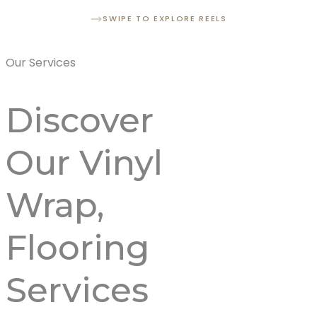
SWIPE TO EXPLORE REELS
Our Services
Discover
Our
Vinyl
Wrap,
Flooring
Services