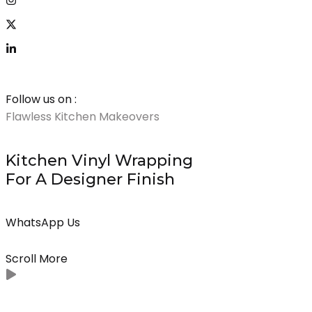
Follow us on :
Flawless Kitchen Makeovers
Premium Vinyl Wra
Kitchen Vinyl Wrapping
Wrap Bedro
For A Designer Finish
Wardrobes Fo
Luxury
WhatsApp Us
WhatsApp Us
Scroll More