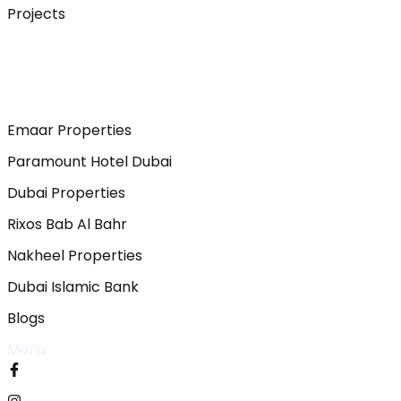
Projects
Emaar Properties
Paramount Hotel Dubai
Dubai Properties
Rixos Bab Al Bahr
Nakheel Properties
Dubai Islamic Bank
Blogs
Menu