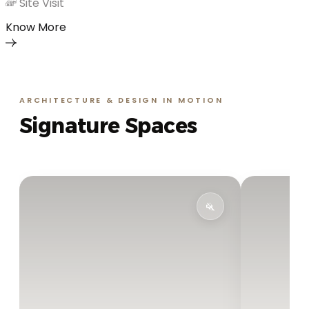
Site Visit
Know More
ARCHITECTURE & DESIGN IN MOTION
Signature Spaces