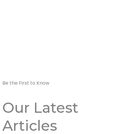
Be the First to Know
Our Latest
Articles