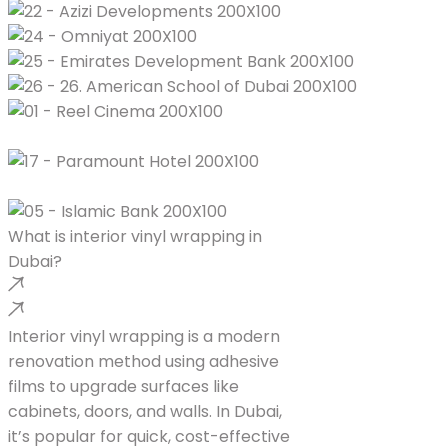
What is interior vinyl wrapping in
Dubai?
Interior vinyl wrapping is a modern
renovation method using adhesive
films to upgrade surfaces like
cabinets, doors, and walls. In Dubai,
it’s popular for quick, cost-effective