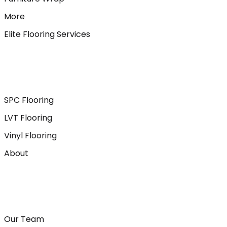
More
Elite Flooring Services
SPC Flooring
LVT Flooring
Vinyl Flooring
About
Our Team