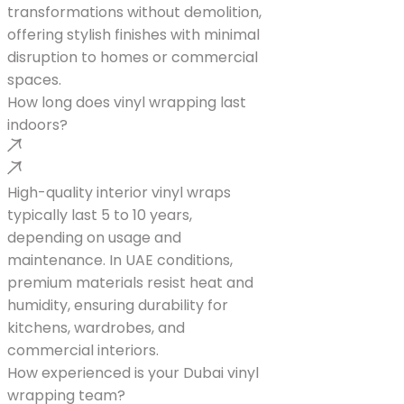
transformations without demolition,
offering stylish finishes with minimal
disruption to homes or commercial
spaces.
How long does vinyl wrapping last
indoors?
High-quality interior vinyl wraps
typically last 5 to 10 years,
depending on usage and
maintenance. In UAE conditions,
premium materials resist heat and
humidity, ensuring durability for
kitchens, wardrobes, and
commercial interiors.
How experienced is your Dubai vinyl
wrapping team?