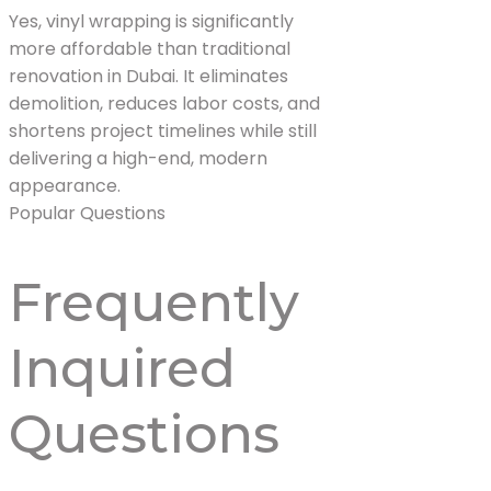
Yes, vinyl wrapping is significantly
more affordable than traditional
renovation in Dubai. It eliminates
demolition, reduces labor costs, and
shortens project timelines while still
delivering a high-end, modern
appearance.
Popular Questions
Frequently
Inquired
Questions