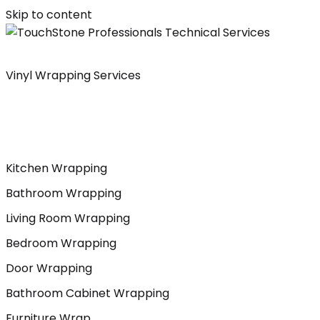
Skip to content
Vinyl Wrapping Services
Kitchen Wrapping
Bathroom Wrapping
Living Room Wrapping
Bedroom Wrapping
Door Wrapping
Bathroom Cabinet Wrapping
Furniture Wrap